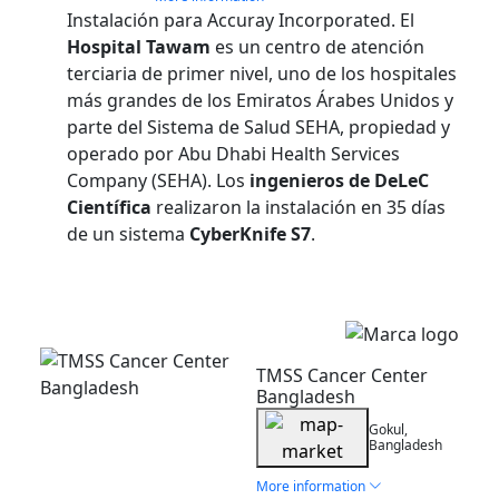
Instalación para Accuray Incorporated. El
Hospital Tawam
es un centro de atención
terciaria de primer nivel, uno de los hospitales
más grandes de los Emiratos Árabes Unidos y
parte del Sistema de Salud SEHA, propiedad y
operado por Abu Dhabi Health Services
Company (SEHA). Los
ingenieros de DeLeC
Científica
realizaron la instalación en 35 días
de un sistema
CyberKnife S7
.
Installation
TMSS Cancer Center
Bangladesh
Gokul,
Bangladesh
More information