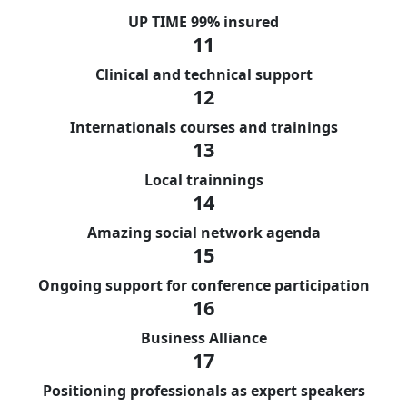
UP TIME 99% insured
11
Clinical and technical support
12
Internationals courses and trainings
13
Local trainnings
14
Amazing social network agenda
15
Ongoing support for conference participation
16
Business Alliance
17
Positioning professionals as expert speakers