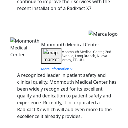
continue to improve their services with the
recent installation of a Radixact X7.
Installation
Monmonth Medical Center
Monmouth Medical Center, 2nd
Avenue, Long Branch, Nueva
Jersey, EE. UU.
More information
A recognized leader in patient safety and
clinical quality. Monmouth Medical Center has
been widely recognized for its excellent
quality and dedication to patient safety and
experience. Recently, it incorporated a
Radixact X7 which will add even more to the
excellence it already provides.