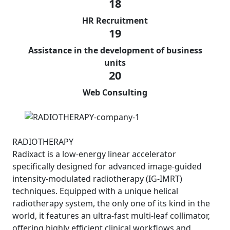
18
HR Recruitment
19
Assistance in the development of business
units
20
Web Consulting
RADIOTHERAPY
Radixact is a low-energy linear accelerator
specifically designed for advanced image-guided
intensity-modulated radiotherapy (IG-IMRT)
techniques. Equipped with a unique helical
radiotherapy system, the only one of its kind in the
world, it features an ultra-fast multi-leaf collimator,
offering highly efficient clinical workflows and