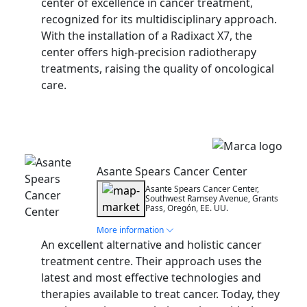
center of excellence in cancer treatment,
recognized for its multidisciplinary approach.
With the installation of a Radixact X7, the
center offers high-precision radiotherapy
treatments, raising the quality of oncological
care.
Installation
Asante Spears Cancer Center
Asante Spears Cancer Center,
Southwest Ramsey Avenue, Grants
Pass, Oregón, EE. UU.
More information
An excellent alternative and holistic cancer
treatment centre. Their approach uses the
latest and most effective technologies and
therapies available to treat cancer. Today, they