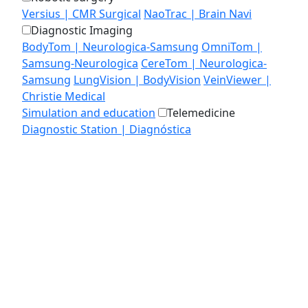
Versius | CMR Surgical
NaoTrac | Brain Navi
Diagnostic Imaging
BodyTom | Neurologica-Samsung
OmniTom |
Samsung-Neurologica
CereTom | Neurologica-
Samsung
LungVision | BodyVision
VeinViewer |
Christie Medical
Simulation and education
Telemedicine
Diagnostic Station | Diagnóstica
MEDIALAB
EDUCATION
CONTACT US