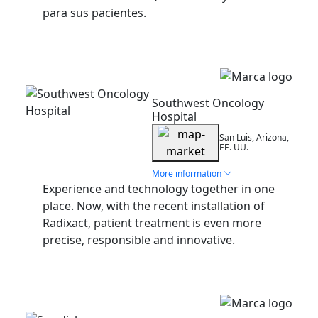
para sus pacientes.
Installation
Southwest Oncology
Hospital
San Luis, Arizona,
EE. UU.
More information
Experience and technology together in one
place. Now, with the recent installation of
Radixact, patient treatment is even more
precise, responsible and innovative.
Installation