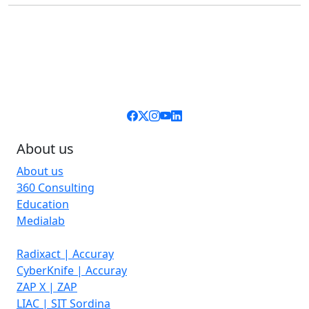
About us
About us
360 Consulting
Education
Medialab
Radixact | Accuray
CyberKnife | Accuray
ZAP X | ZAP
LIAC | SIT Sordina