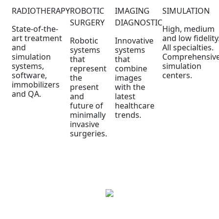
RADIOTHERAPY
ROBOTIC
IMAGING
SIMULATION
SURGERY
DIAGNOSTIC
State-of-the-
High, medium
art treatment
and low fidelity
Robotic
Innovative
and
All specialties.
systems
systems
simulation
Comprehensiv
that
that
systems,
simulation
represent
combine
software,
centers.
the
images
immobilizers
present
with the
and QA.
and
latest
future of
healthcare
minimally
trends.
invasive
surgeries.