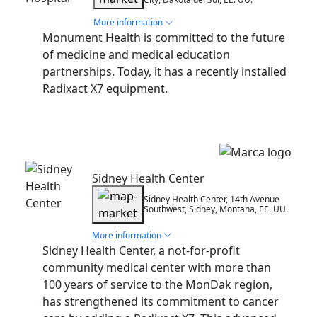
More information
Monument Health is committed to the future
of medicine and medical education
partnerships. Today, it has a recently installed
Radixact X7 equipment.
Installation
Sidney Health Center
Sidney Health Center, 14th Avenue
Southwest, Sidney, Montana, EE. UU.
More information
Sidney Health Center, a not-for-profit
community medical center with more than
100 years of service to the MonDak region,
has strengthened its commitment to cancer