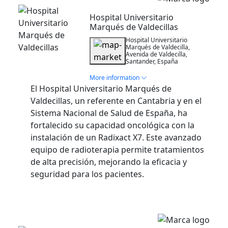
Hospital Universitario
Marqués de Valdecillas
Hospital Universitario
Marqués de Valdecilla,
Avenida de Valdecilla,
Santander, España
More information
El Hospital Universitario Marqués de
Valdecillas, un referente en Cantabria y en el
Sistema Nacional de Salud de España, ha
fortalecido su capacidad oncológica con la
instalación de un Radixact X7. Este avanzado
equipo de radioterapia permite tratamientos
de alta precisión, mejorando la eficacia y
seguridad para los pacientes.
Installation