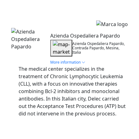
Installation
Azienda Ospedaliera Papardo
Azienda Ospedaliera Papardo,
Contrada Papardo, Mesina,
Italia
More information
The medical center specializes in the
treatment of Chronic Lymphocytic Leukemia
(CLL), with a focus on innovative therapies
combining Bcl-2 inhibitors and monoclonal
antibodies. In this Italian city, Delec carried
out the Acceptance Test Procedures (ATP) but
did not intervene in the previous process.