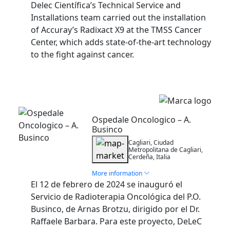
Delec Científica’s Technical Service and
Installations team carried out the installation
of Accuray’s Radixact X9 at the TMSS Cancer
Center, which adds state-of-the-art technology
to the fight against cancer.
Installation
Ospedale Oncologico – A.
Businco
Cagliari, Ciudad
Metropolitana de Cagliari,
Cerdeña, Italia
More information
El 12 de febrero de 2024 se inauguró el
Servicio de Radioterapia Oncológica del P.O.
Businco, de Arnas Brotzu, dirigido por el Dr.
Raffaele Barbara. Para este proyecto, DeLeC