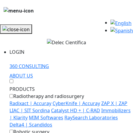
LOGIN
360 CONSULTING
ABOUT US
PRODUCTS
Radiotherapy and radiosurgery
Radixact | Accuray
CyberKnife | Accuray
ZAP X | ZAP
LIAC | SIT Sordina
Catalyst HD + | C-RAD
Immobilizers
| Klarity
MIM Softwares
RaySearch Laboratories
Delta4 | Scandidos
Robotic surgery