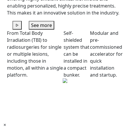
Previous
Next
enabling personalized, highly precise treatments.
This makes it an innovative solution in the industry.
See more
From Total Body
Self-
Modular and
Irradiation (TBI) to
shielded
pre-
radiosurgeries for single
system that
commissioned
or multiple lesions,
can be
accelerator for
including those in
installed in
quick
motion, all within a single
a compact
installation
platform.
bunker.
and startup.
×