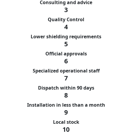
Consulting and advice
3
Quality Control
4
Lower shielding requirements
5
Official approvals
6
Specialized operational staff
7
Dispatch within 90 days
8
Installation in less than a month
9
Local stock
10