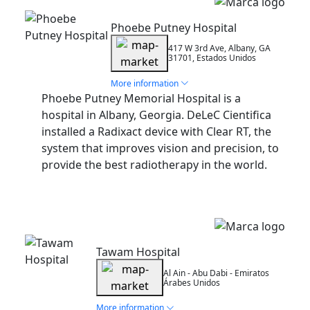
Installation
Phoebe Putney Hospital
417 W 3rd Ave, Albany, GA
31701, Estados Unidos
More information
Phoebe Putney Memorial Hospital is a
hospital in Albany, Georgia. DeLeC Cientifica
installed a Radixact device with Clear RT, the
system that improves vision and precision, to
provide the best radiotherapy in the world.
Installation
Tawam Hospital
Al Ain - Abu Dabi - Emiratos
Árabes Unidos
More information