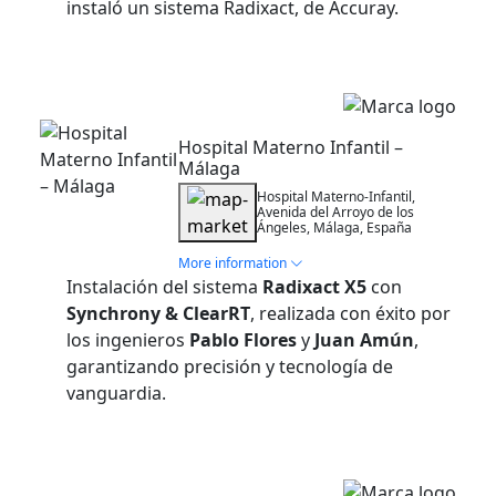
instaló un sistema Radixact, de Accuray.
Installation
Hospital Materno Infantil –
Málaga
Hospital Materno-Infantil,
Avenida del Arroyo de los
Ángeles, Málaga, España
More information
Instalación del sistema
Radixact X5
con
Synchrony & ClearRT
, realizada con éxito por
los ingenieros
Pablo Flores
y
Juan Amún
,
garantizando precisión y tecnología de
vanguardia.
Installation