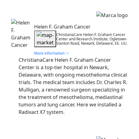
Installation
Helen F. Graham Cancer
ChristianaCare Helen F. Graham Cancer
Center and Research Institute, Ogletown-
Stanton Road, Newark, Delaware, EE. UU.
More information
ChristianaCare Helen F. Graham Cancer
Center is a top-tier hospital in Newark,
Delaware, with ongoing mesothelioma clinical
trials. The medical team includes Dr. Charles R.
Mulligan, a renowned surgeon specializing in
the treatment of mesothelioma, mediastinal
tumors and lung cancer. Here we installed a
Radixact X7 system.