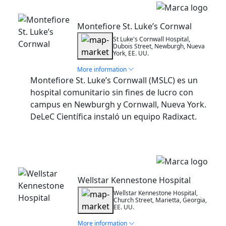
Installation
Montefiore St. Luke’s Cornwal
St Luke's Cornwall Hospital,
Dubois Street, Newburgh, Nueva
York, EE. UU.
More information
Montefiore St. Luke’s Cornwall (MSLC) es un
hospital comunitario sin fines de lucro con
campus en Newburgh y Cornwall, Nueva York.
DeLeC Científica instaló un equipo Radixact.
Installation
Wellstar Kennestone Hospital
Wellstar Kennestone Hospital,
Church Street, Marietta, Georgia,
EE. UU.
More information