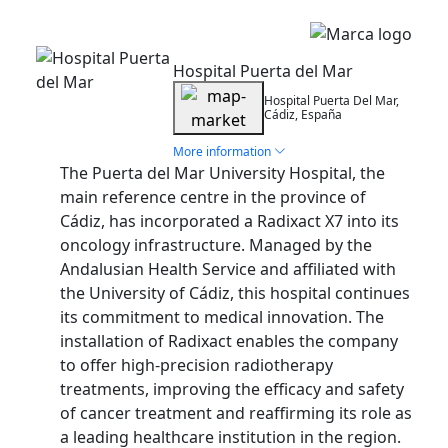
Installation
Hospital Puerta del Mar
Hospital Puerta Del Mar,
Cádiz, España
More information
The Puerta del Mar University Hospital, the
main reference centre in the province of
Cádiz, has incorporated a Radixact X7 into its
oncology infrastructure. Managed by the
Andalusian Health Service and affiliated with
the University of Cádiz, this hospital continues
its commitment to medical innovation. The
installation of Radixact enables the company
to offer high-precision radiotherapy
treatments, improving the efficacy and safety
of cancer treatment and reaffirming its role as
a leading healthcare institution in the region.