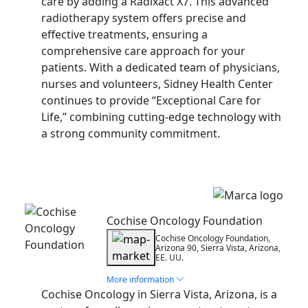
care by adding a Radixact X7. This advanced
radiotherapy system offers precise and
effective treatments, ensuring a
comprehensive care approach for your
patients. With a dedicated team of physicians,
nurses and volunteers, Sidney Health Center
continues to provide “Exceptional Care for
Life,” combining cutting-edge technology with
a strong community commitment.
Installation
Cochise Oncology Foundation
Cochise Oncology Foundation,
Arizona 90, Sierra Vista, Arizona,
EE. UU.
More information
Cochise Oncology in Sierra Vista, Arizona, is a