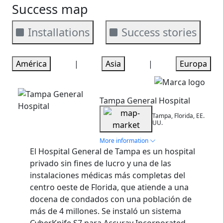
Success map
Installations
Success stories
América
|
Asia
|
Europa
Installation
Tampa General Hospital
Tampa, Florida, EE.
UU.
More information
El Hospital General de Tampa es un hospital
privado sin fines de lucro y una de las
instalaciones médicas más completas del
centro oeste de Florida, que atiende a una
docena de condados con una población de
más de 4 millones. Se instaló un sistema