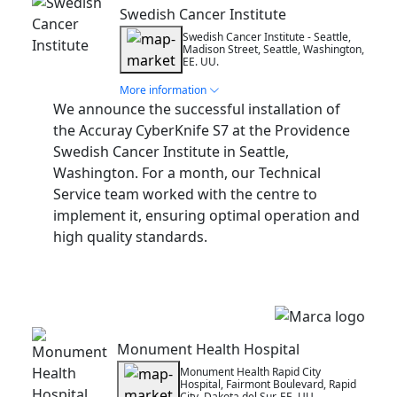
Swedish Cancer Institute
Swedish Cancer Institute - Seattle,
Madison Street, Seattle, Washington,
EE. UU.
More information
We announce the successful installation of
the Accuray CyberKnife S7 at the Providence
Swedish Cancer Institute in Seattle,
Washington. For a month, our Technical
Service team worked with the centre to
implement it, ensuring optimal operation and
high quality standards.
Installation
Monument Health Hospital
Monument Health Rapid City
Hospital, Fairmont Boulevard, Rapid
City, Dakota del Sur, EE. UU.