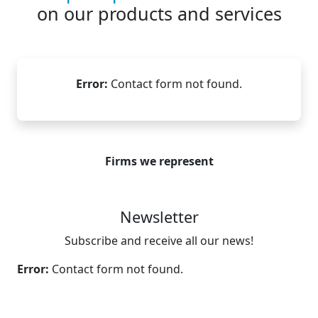
on our products and services
Error:
Contact form not found.
Firms we represent
Newsletter
Subscribe and receive all our news!
Error:
Contact form not found.