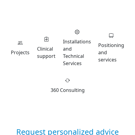
Installations
Positioning
Clinical
and
Projects
and
support
Technical
services
Services
360 Consulting
Request personalized advice