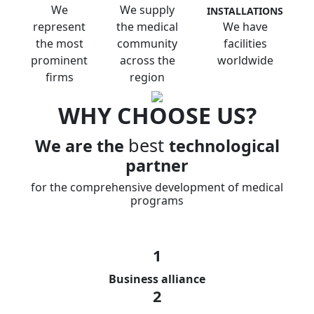
We
We supply
INSTALLATIONS
represent
the medical
We have
the most
community
facilities
prominent
across the
worldwide
firms
region
WHY CHOOSE US?
best
We are the
technological
partner
for the comprehensive development of medical
programs
1
Business alliance
2