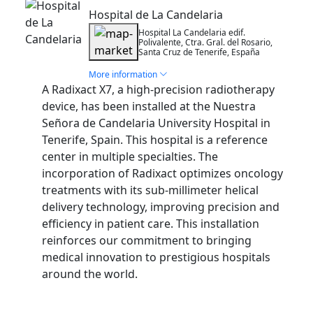
Hospital de La Candelaria
Hospital La Candelaria edif.
Polivalente, Ctra. Gral. del Rosario,
Santa Cruz de Tenerife, España
More information
A Radixact X7, a high-precision radiotherapy
device, has been installed at the Nuestra
Señora de Candelaria University Hospital in
Tenerife, Spain. This hospital is a reference
center in multiple specialties. The
incorporation of Radixact optimizes oncology
treatments with its sub-millimeter helical
delivery technology, improving precision and
efficiency in patient care. This installation
reinforces our commitment to bringing
medical innovation to prestigious hospitals
around the world.