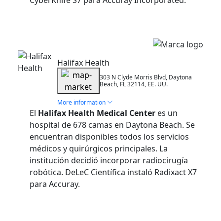
CyberKnife S7 para Accuray Incorporated.
Installation
Halifax Health
303 N Clyde Morris Blvd, Daytona
Beach, FL 32114, EE. UU.
More information
El
Halifax Health Medical Center
es un
hospital de 678 camas en Daytona Beach. Se
encuentran disponibles todos los servicios
médicos y quirúrgicos principales. La
institución decidió incorporar radiocirugía
robótica. DeLeC Científica instaló Radixact X7
para Accuray.