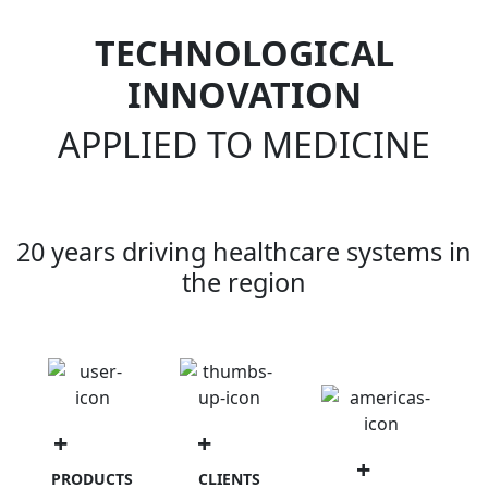
TECHNOLOGICAL
INNOVATION
APPLIED TO MEDICINE
20 years driving healthcare systems in
the region
+
1500
+
100
+
90
PRODUCTS
CLIENTS