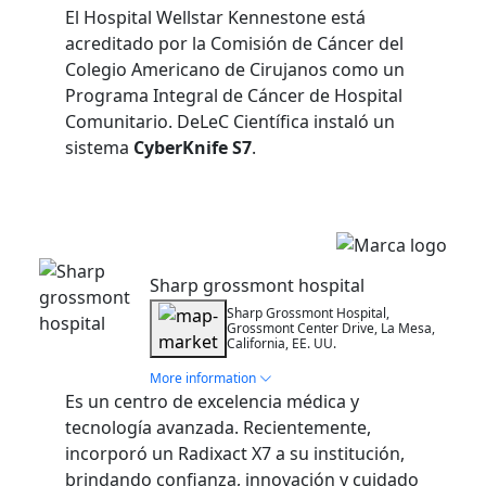
El Hospital Wellstar Kennestone está
acreditado por la Comisión de Cáncer del
Colegio Americano de Cirujanos como un
Programa Integral de Cáncer de Hospital
Comunitario. DeLeC Científica instaló un
sistema
CyberKnife S7
.
Installation
Sharp grossmont hospital
Sharp Grossmont Hospital,
Grossmont Center Drive, La Mesa,
California, EE. UU.
More information
Es un centro de excelencia médica y
tecnología avanzada. Recientemente,
incorporó un Radixact X7 a su institución,
brindando confianza, innovación y cuidado