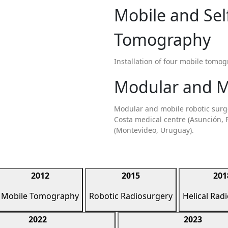
Mobile and Se
Tomography
Installation of four mobile tomog
Modular and M
Modular and mobile robotic surger
Costa medical centre (Asunción, 
(Montevideo, Uruguay).
2012
2015
201
Mobile Tomography
Robotic Radiosurgery
Helical Rad
2022
2023