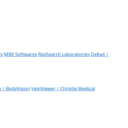
ty
MIM Softwares
RaySearch Laboratories
Delta4 |
n | BodyVision
VeinViewer | Christie Medical