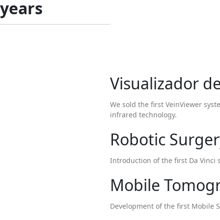
 years
Visualizador d
We sold the first VeinViewer sys
infrared technology.
Robotic Surger
Introduction of the first Da Vinc
Mobile Tomog
Development of the first Mobile S