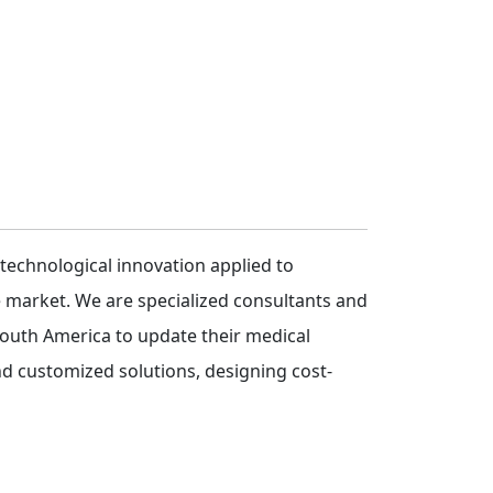
 technological innovation applied to
e market. We are specialized consultants and
 South America to update their medical
nd customized solutions, designing cost-