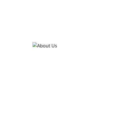
CONTACT US