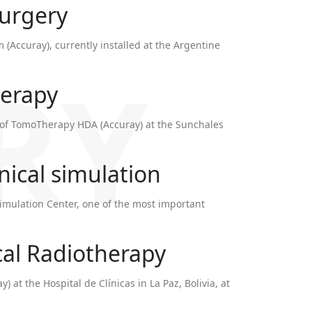
surgery
m (Accuray), currently installed at the Argentine
RY
herapy
on of TomoTherapy HDA (Accuray) at the Sunchales
inical simulation
mulation Center, one of the most important
al Radiotherapy
y) at the Hospital de Clínicas in La Paz, Bolivia, at