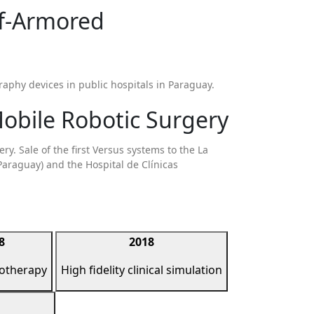
lf-Armored
raphy devices in public hospitals in Paraguay.
obile Robotic Surgery
y. Sale of the first Versus systems to the La
Paraguay) and the Hospital de Clínicas
8
2018
iotherapy
High fidelity clinical simulation