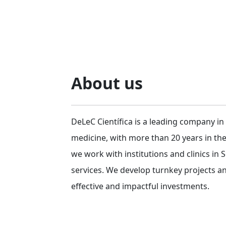
About us
DeLeC Científica is a leading company in
medicine, with more than 20 years in th
we work with institutions and clinics in
services. We develop turnkey projects a
effective and impactful investments.