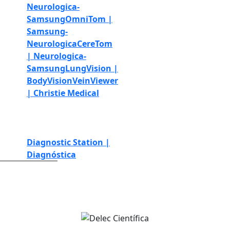
Neurologica-
Samsung
OmniTom |
Samsung-
Neurologica
CereTom
| Neurologica-
Samsung
LungVision |
BodyVision
VeinViewer
| Christie Medical
Simulation and
education
Telemedicine
Diagnostic Station |
Diagnóstica