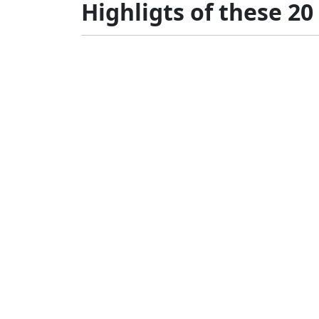
Highligts of these 20