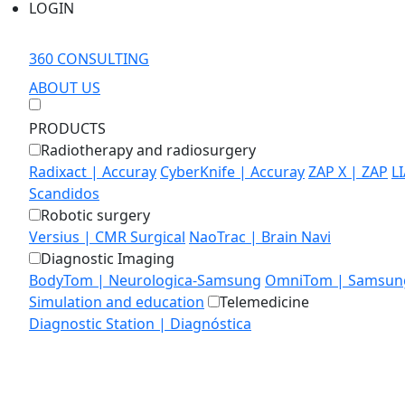
LOGIN
360 CONSULTING
ABOUT US
PRODUCTS
Radiotherapy and radiosurgery
Radixact | Accuray
CyberKnife | Accuray
ZAP X | ZAP
L
Scandidos
Robotic surgery
Versius | CMR Surgical
NaoTrac | Brain Navi
Diagnostic Imaging
BodyTom | Neurologica-Samsung
OmniTom | Samsung
Simulation and education
Telemedicine
Diagnostic Station | Diagnóstica
MEDIALAB
EDUCATION