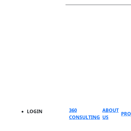
360
ABOUT
LOGIN
PRO
CONSULTING
US