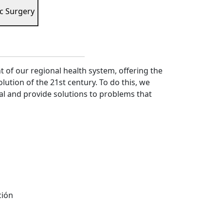
c Surgery
of our regional health system, offering the
lution of the 21st century. To do this, we
al and provide solutions to problems that