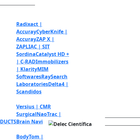
Radiotherapy and
radiosurgery
Radixact |
Accuray
CyberKnife |
Accuray
ZAP X |
ZAP
LIAC | SIT
Sordina
Catalyst HD +
| C-RAD
Immobilizers
| Klarity
MIM
Softwares
RaySearch
Laboratories
Delta4 |
Scandidos
Robotic surgery
Versius | CMR
Surgical
NaoTrac |
DUCTS
Brain Navi
MEDIALAB
Diagnostic Imaging
BodyTom |