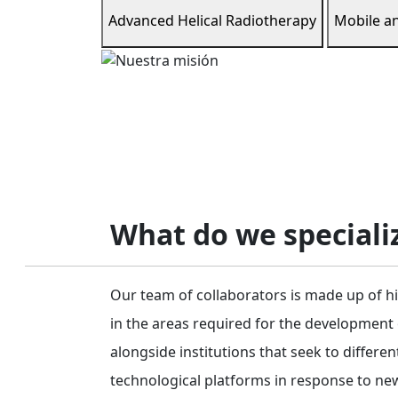
Advanced Helical Radiotherapy
Mobile a
What do we specializ
Our team of collaborators is made up of hi
in the areas required for the development
alongside institutions that seek to differe
technological platforms in response to new