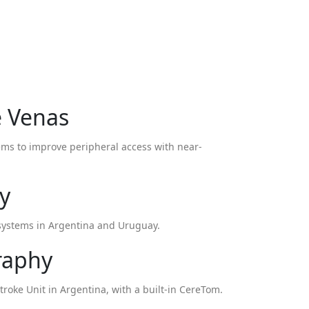
e Venas
tems to improve peripheral access with near-
y
i systems in Argentina and Uruguay.
raphy
troke Unit in Argentina, with a built-in CereTom.