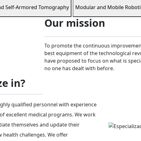
nd Self-Armored Tomography
Modular and Mobile Roboti
Our mission
To promote the continuous improvement 
best equipment of the technological revo
have proposed to focus on what is speci
no one has dealt with before.
e in?
ghly qualified personnel with experience
 of excellent medical programs. We work
ntiate themselves and update their
 health challenges. We offer