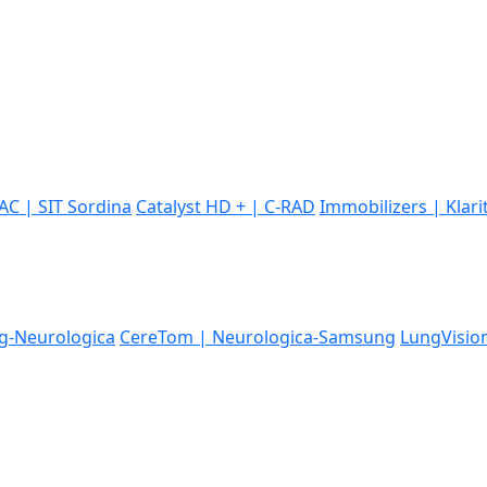
IAC | SIT Sordina
Catalyst HD + | C-RAD
Immobilizers | Klari
-Neurologica
CereTom | Neurologica-Samsung
LungVisio