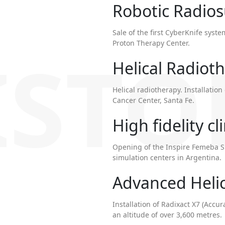
Robotic Radio
Sale of the first CyberKnife syste
Proton Therapy Center.
ISTO
Helical Radiot
Helical radiotherapy. Installati
Cancer Center, Santa Fe.
High fidelity cl
Opening of the Inspire Femeba Si
simulation centers in Argentina.
Advanced Helic
Installation of Radixact X7 (Accura
an altitude of over 3,600 metres.