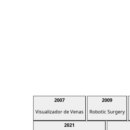
2007
2009
Visualizador de Venas
Robotic Surgery
2021